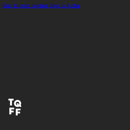
Skip to main content
Skip to footer