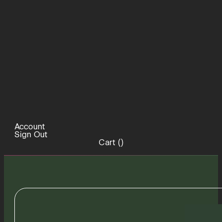
Account
Sign Out
Cart (
)