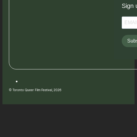
Sign 
Subs
© Toronto Queer Film Festival, 2026