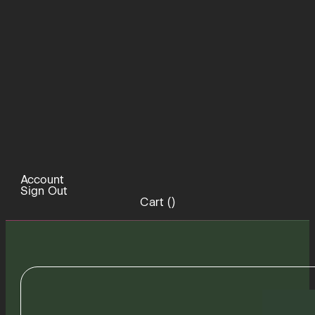
Account
Sign Out
Cart (
)