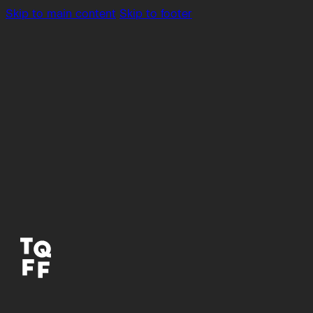
Skip to main content
Skip to footer