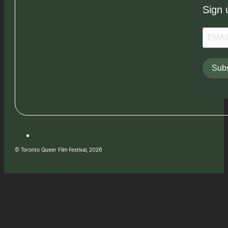
Sign 
Subs
© Toronto Queer Film Festival, 2026