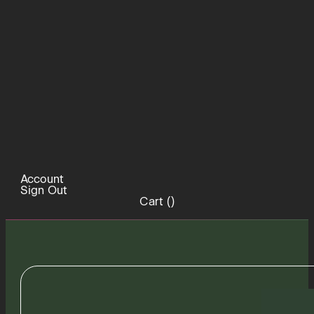
Account
Sign Out
Cart (
)