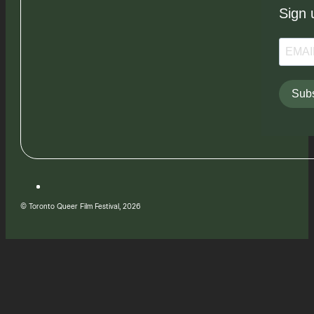
Sign 
Subs
© Toronto Queer Film Festival, 2026