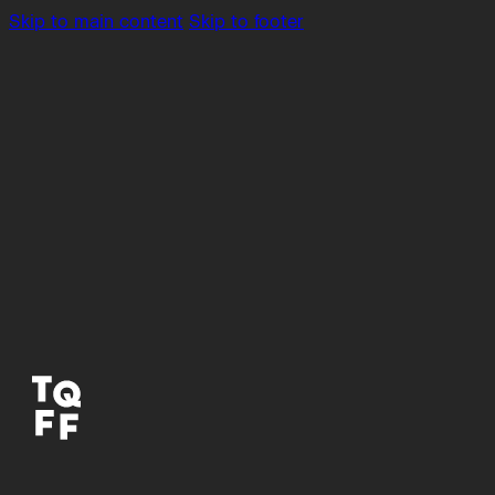
Skip to main content
Skip to footer