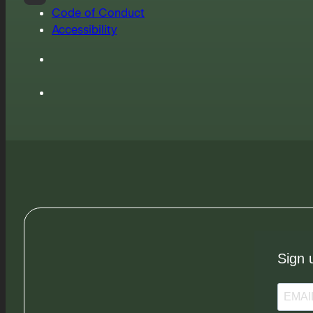
Code of Conduct
Accessibility
Sign 