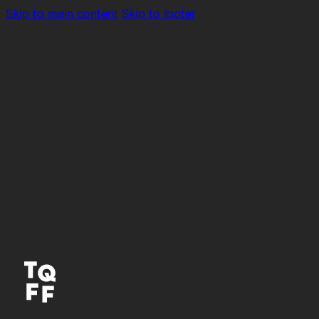
Skip to main content
Skip to footer