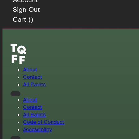
Sign Out
Cart (
)
About
Contact
All Events
About
Contact
All Events
Code of Conduct
Accessibility