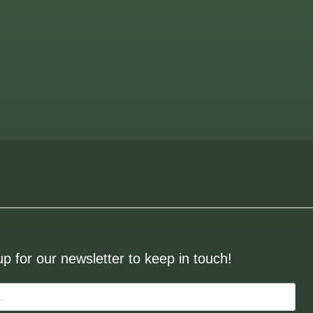
up for our newsletter to keep in touch!