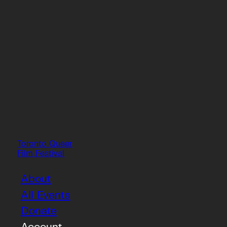
Toronto Queer
Film Festival
About
All Events
Donate
Account