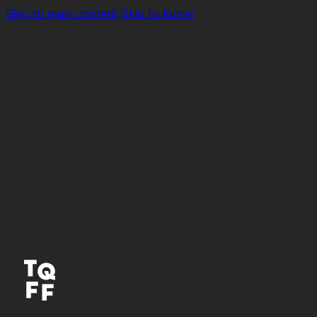
Skip to main content
Skip to footer