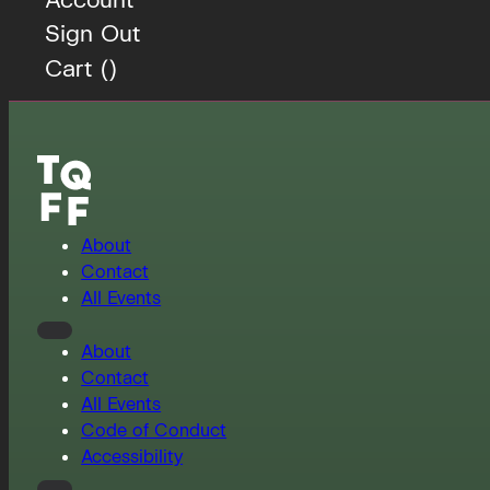
Sign Out
Cart (
)
About
Contact
All Events
About
Contact
All Events
Code of Conduct
Accessibility