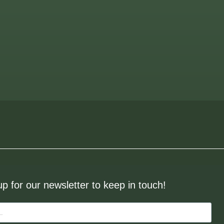
up for our newsletter to keep in touch!