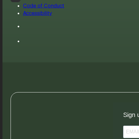
Code of Conduct
Accessibility
Sign 