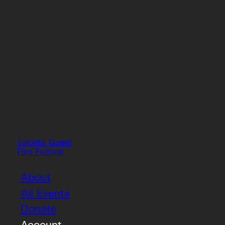
Toronto Queer
Film Festival
About
All Events
Donate
Account