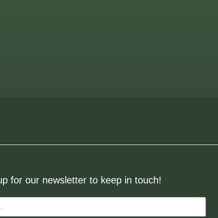
up for our newsletter to keep in touch!