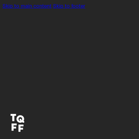
Skip to main content
Skip to footer