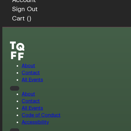
Sign Out
Cart (
)
About
Contact
All Events
About
Contact
All Events
Code of Conduct
Accessibility