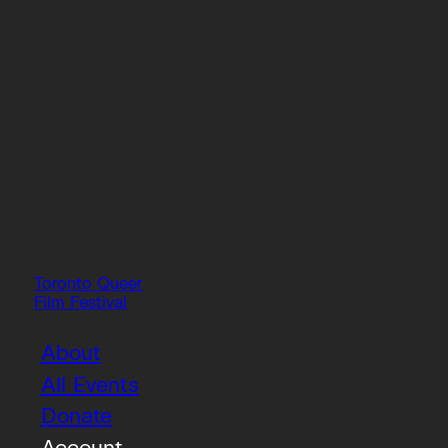
Toronto Queer
Film Festival
About
All Events
Donate
Account