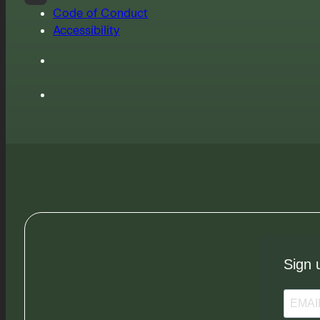
Code of Conduct
Accessibility
Sign 