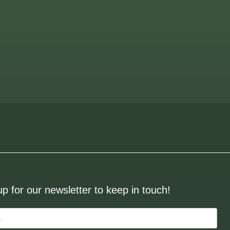
up for our newsletter to keep in touch!