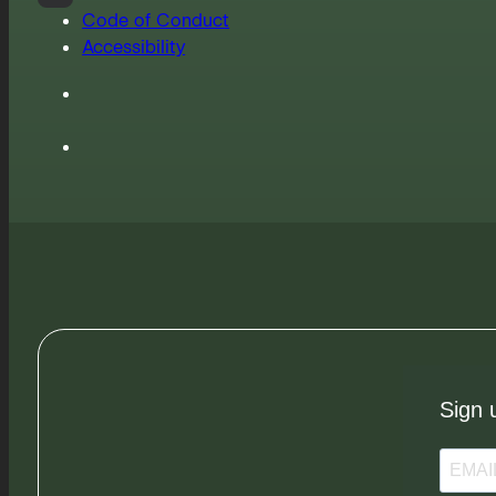
Code of Conduct
Accessibility
Sign 