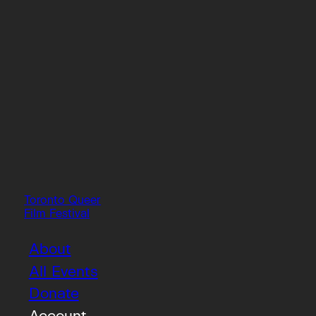
Toronto Queer
Film Festival
About
All Events
Donate
Account