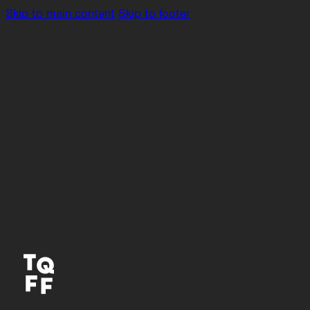
Skip to main content
Skip to footer