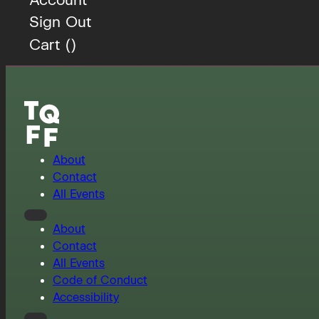
Sign Out
Cart (
)
About
Contact
All Events
About
Contact
All Events
Code of Conduct
Accessibility