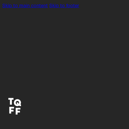
Skip to main content
Skip to footer