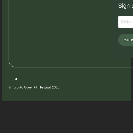
Sign 
Subs
© Toronto Queer Film Festival, 2026