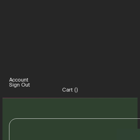
Account
Sign Out
Cart (
)