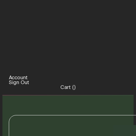
Account
Sign Out
Cart (
)