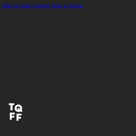
Skip to main content
Skip to footer