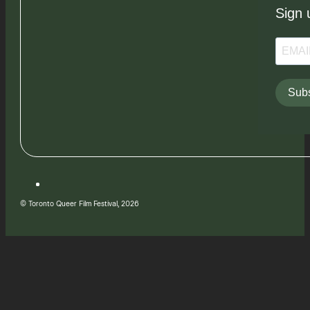
Sign 
Subs
© Toronto Queer Film Festival, 2026