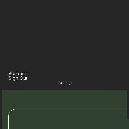
Account
Sign Out
Cart (
)