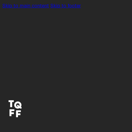
Skip to main content
Skip to footer