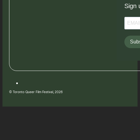
Sign 
Subs
© Toronto Queer Film Festival, 2026