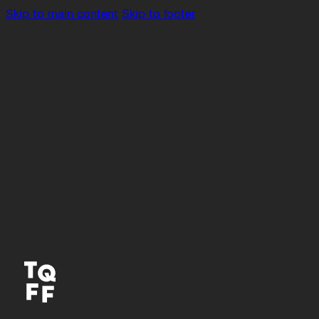
Skip to main content
Skip to footer