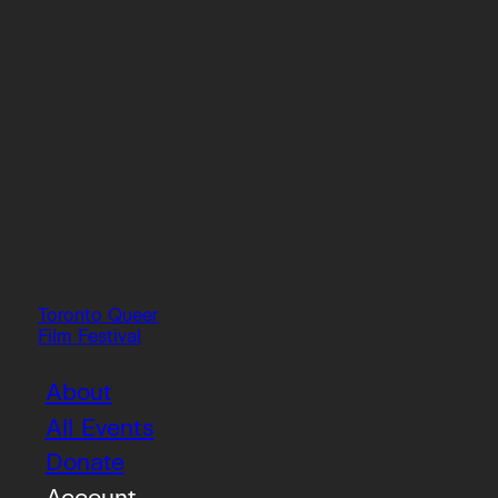
Toronto Queer
Film Festival
About
All Events
Donate
Account