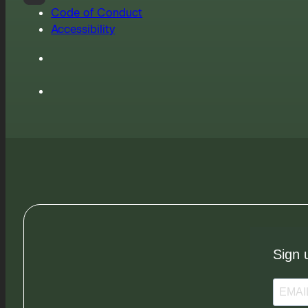
Code of Conduct
Accessibility
Sign 