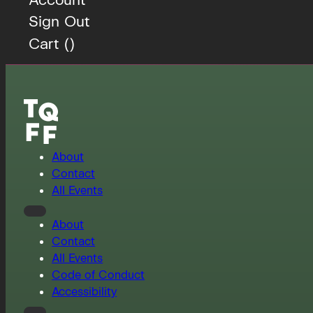
Sign Out
Cart (
)
About
Contact
All Events
About
Contact
All Events
Code of Conduct
Accessibility