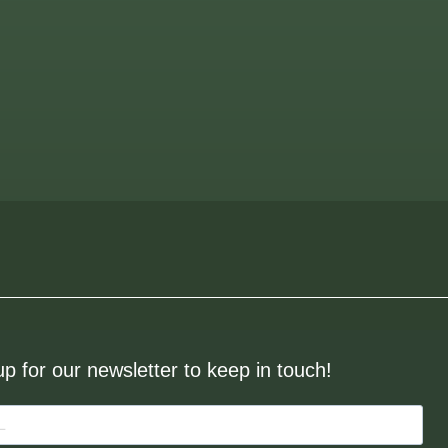
up for our newsletter to keep in touch!