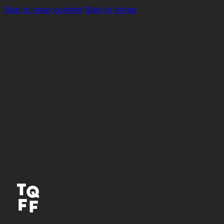
Skip to main content
Skip to footer