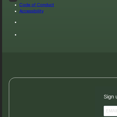
Code of Conduct
Accessibility
Sign 