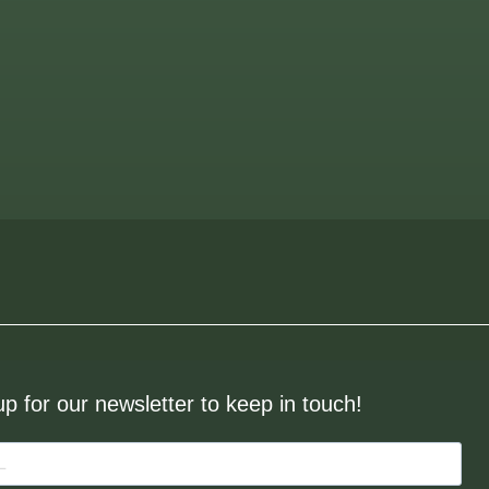
up for our newsletter to keep in touch!