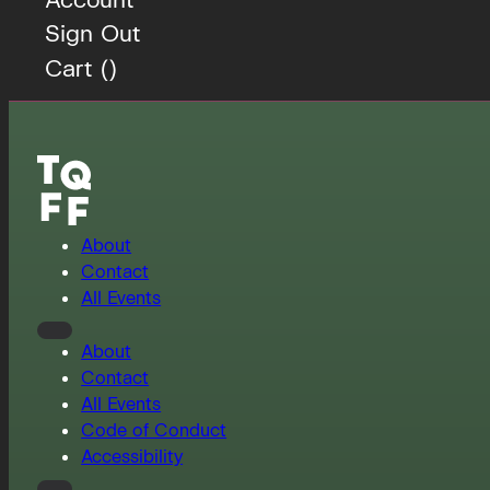
Sign Out
Cart (
)
About
Contact
All Events
About
Contact
All Events
Code of Conduct
Accessibility