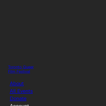
Toronto Queer
Film Festival
About
All Events
Donate
Account