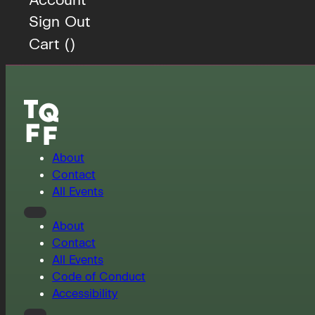
Sign Out
Cart (
)
About
Contact
All Events
About
Contact
All Events
Code of Conduct
Accessibility