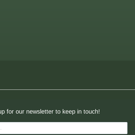
up for our newsletter to keep in touch!