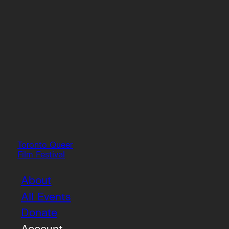
Toronto Queer
Film Festival
About
All Events
Donate
Account