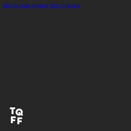
Skip to main content
Skip to footer