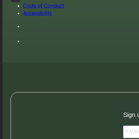
Code of Conduct
Accessibility
Sign 