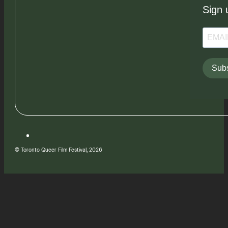
Sign 
Subs
© Toronto Queer Film Festival, 2026