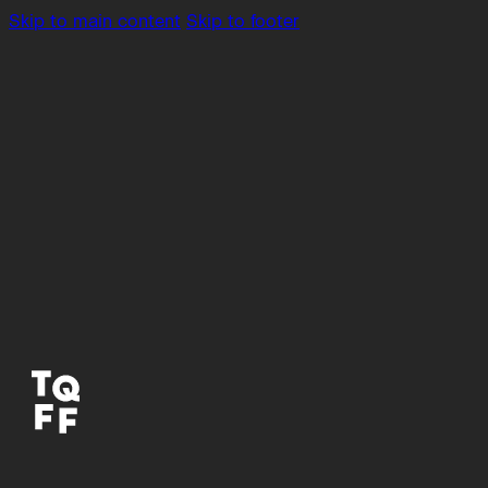
Skip to main content
Skip to footer