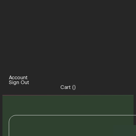
Account
Sign Out
Cart (
)