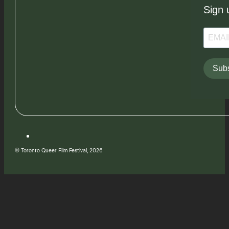
Sign 
Subs
© Toronto Queer Film Festival, 2026