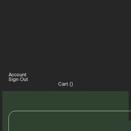
Account
Sign Out
Cart (
)