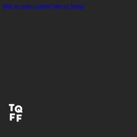
Skip to main content
Skip to footer