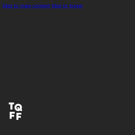
Skip to main content
Skip to footer