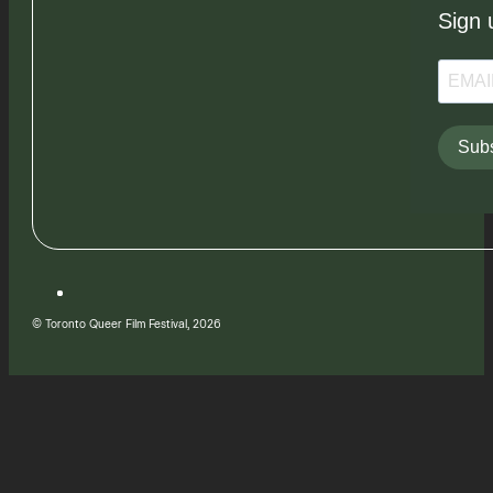
Sign 
Subs
© Toronto Queer Film Festival, 2026