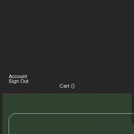
Account
Sign Out
Cart (
)