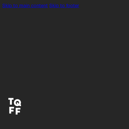
Skip to main content
Skip to footer