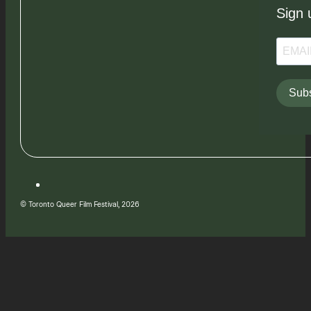
Sign 
Subs
© Toronto Queer Film Festival, 2026