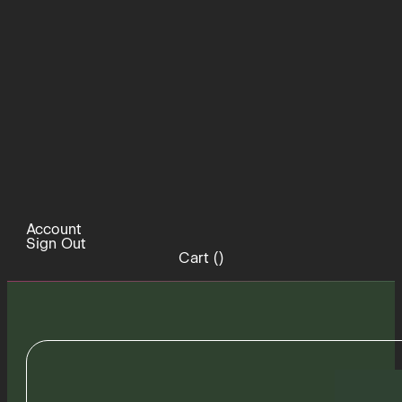
Account
Sign Out
Cart (
)