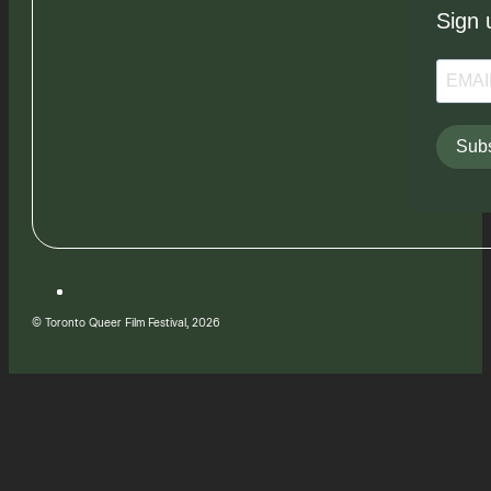
Sign 
Subs
© Toronto Queer Film Festival, 2026