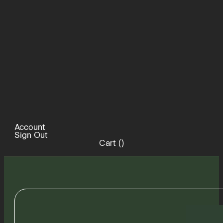
Account
Sign Out
Cart (
)