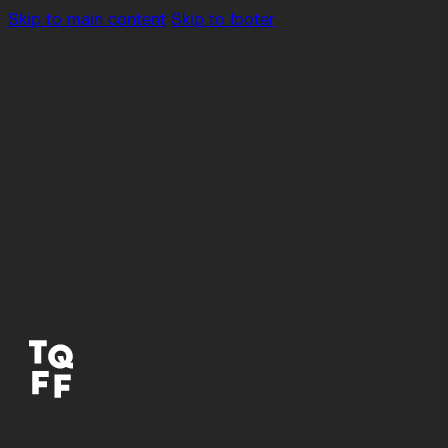
Skip to main content
Skip to footer