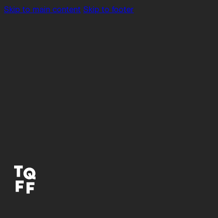
Skip to main content
Skip to footer