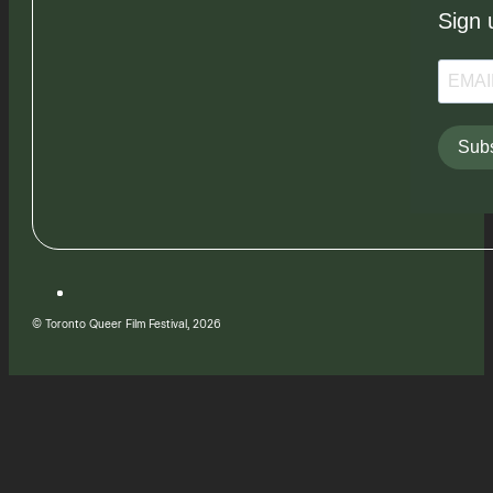
Sign 
Subs
© Toronto Queer Film Festival, 2026