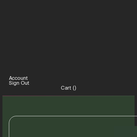
Account
Sign Out
Cart (
)