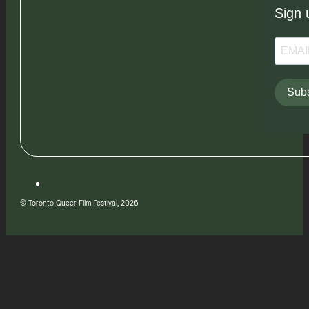
Sign 
Subs
© Toronto Queer Film Festival, 2026