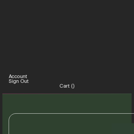
Account
Sign Out
Cart (
)