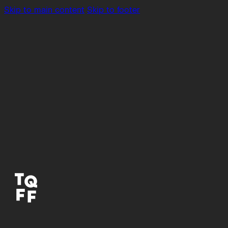
Skip to main content
Skip to footer