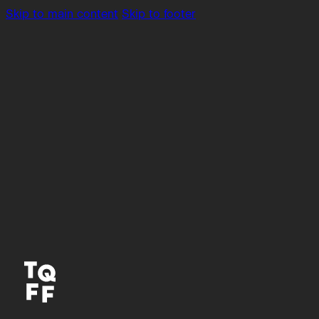
Skip to main content
Skip to footer