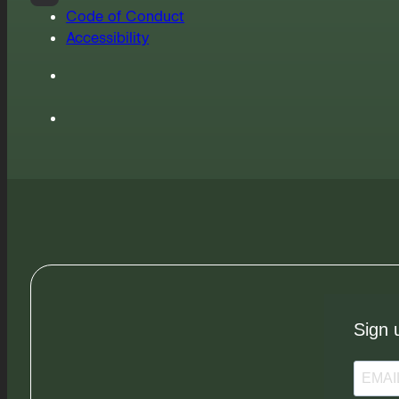
Code of Conduct
Accessibility
Sign 