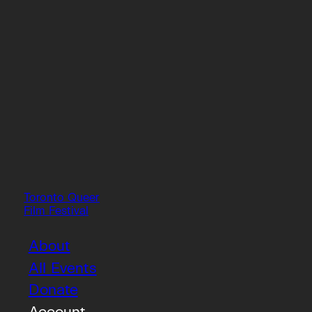
Toronto Queer
Film Festival
About
All Events
Donate
Account