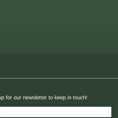
up for our newsletter to keep in touch!