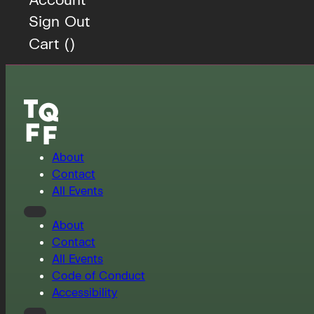
Sign Out
Cart (
)
About
Contact
All Events
About
Contact
All Events
Code of Conduct
Accessibility