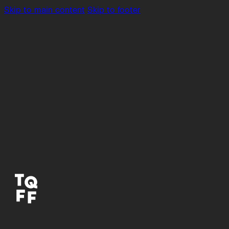
Skip to main content
Skip to footer