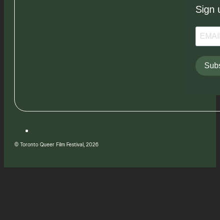
Sign 
Subs
© Toronto Queer Film Festival, 2026