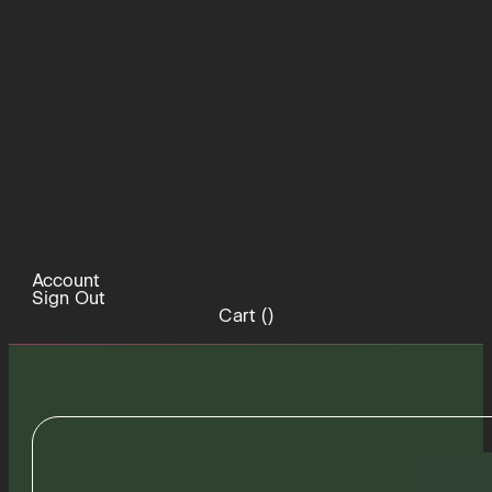
Account
Sign Out
Cart (
)