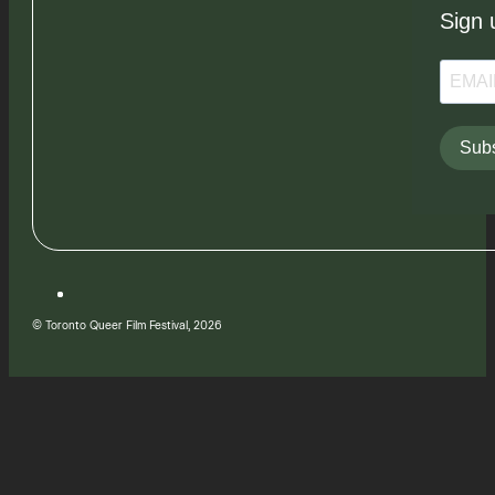
Sign 
Subs
© Toronto Queer Film Festival, 2026