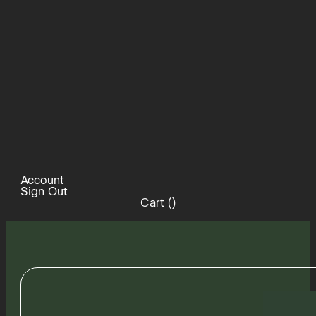
Account
Sign Out
Cart (
)