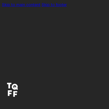
Skip to main content
Skip to footer