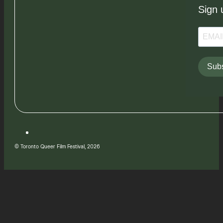
Sign 
Subs
© Toronto Queer Film Festival, 2026