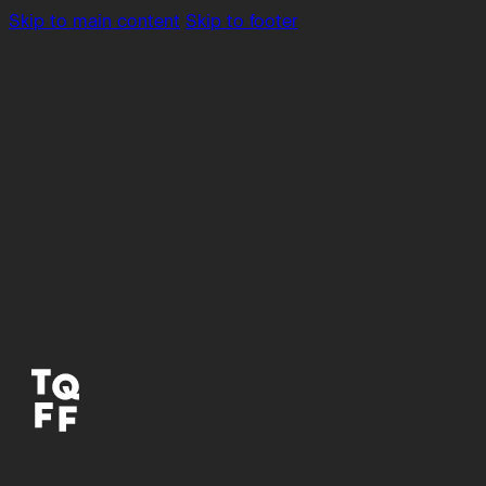
Skip to main content
Skip to footer