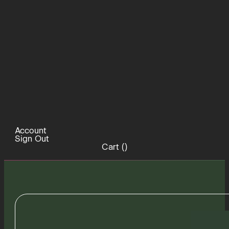
Account
Sign Out
Cart (
)