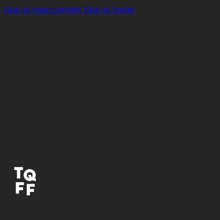
Skip to main content
Skip to footer