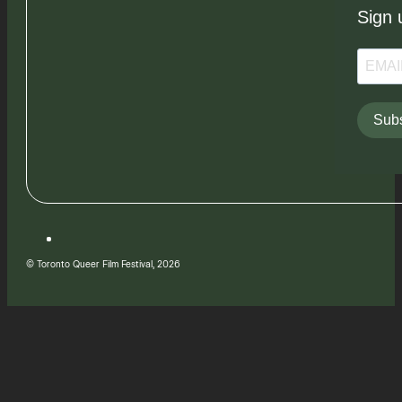
Sign 
Subs
© Toronto Queer Film Festival, 2026