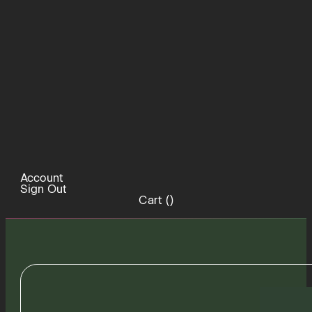
Account
Sign Out
Cart (
)