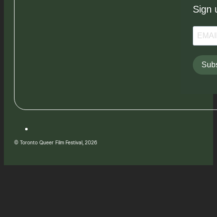
Sign 
Subs
© Toronto Queer Film Festival, 2026