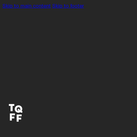
Skip to main content
Skip to footer