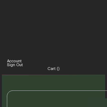
Account
Sign Out
Cart (
)