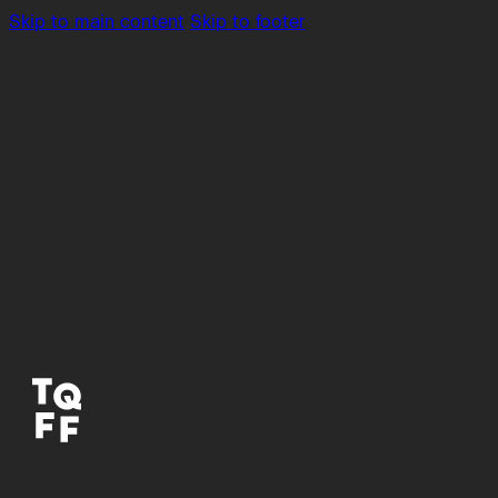
Skip to main content
Skip to footer