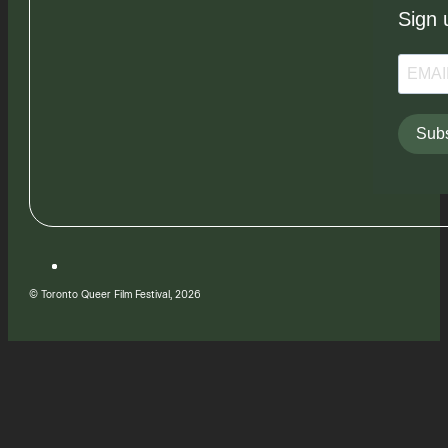
Sign 
Subs
© Toronto Queer Film Festival, 2026