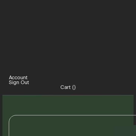
Account
Sign Out
Cart (
)