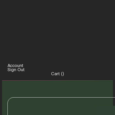
Account
Sign Out
Cart (
)