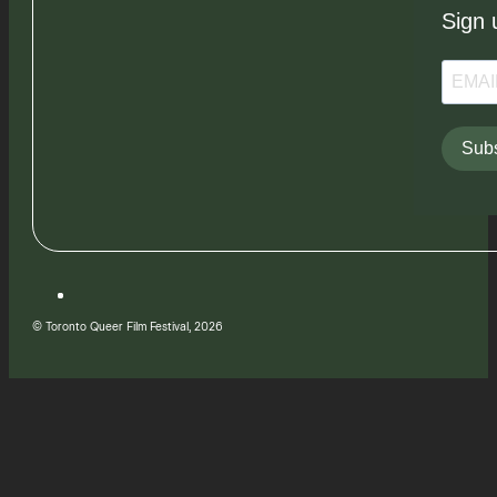
Sign 
Subs
© Toronto Queer Film Festival, 2026