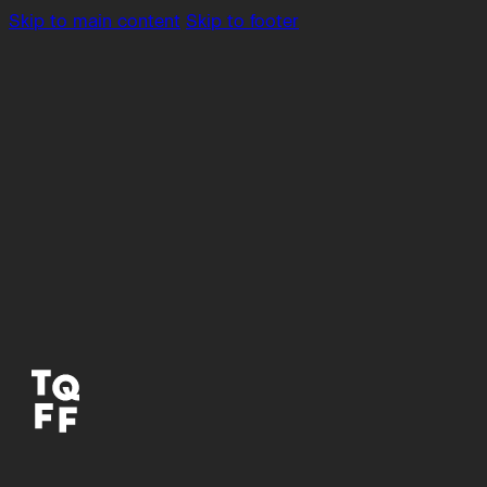
Skip to main content
Skip to footer