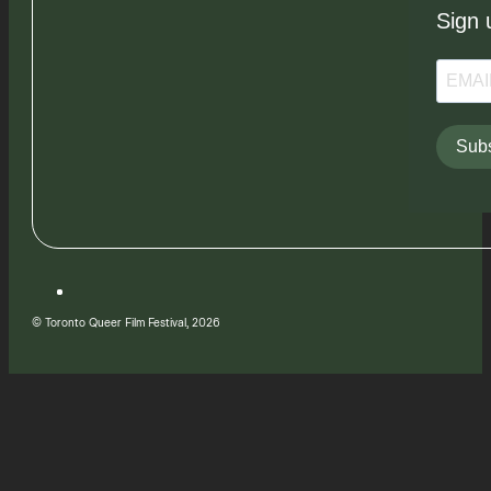
Sign 
Subs
© Toronto Queer Film Festival, 2026