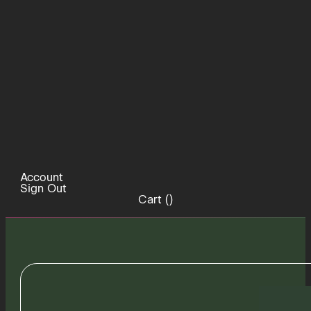
Account
Sign Out
Cart (
)