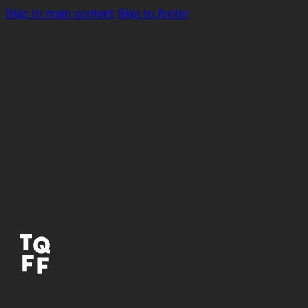
Skip to main content
Skip to footer