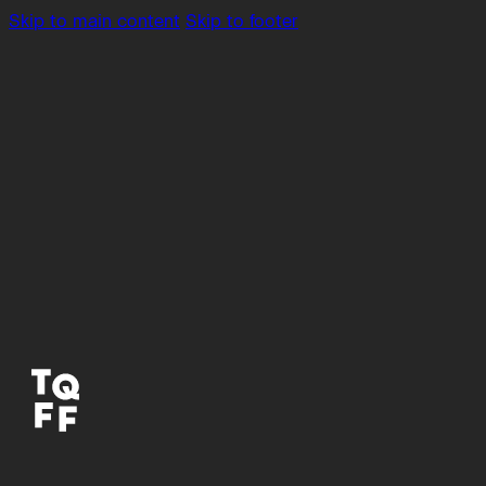
Skip to main content
Skip to footer