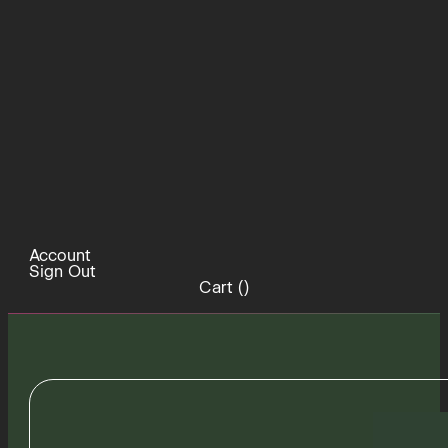
Account
Sign Out
Cart (
)