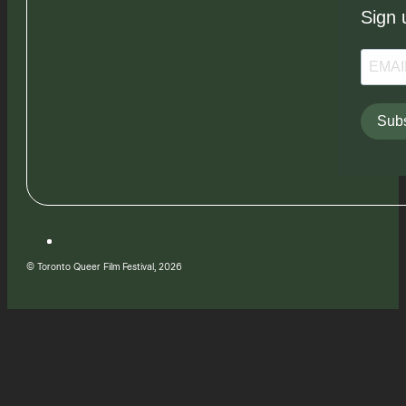
Sign 
Subs
© Toronto Queer Film Festival, 2026