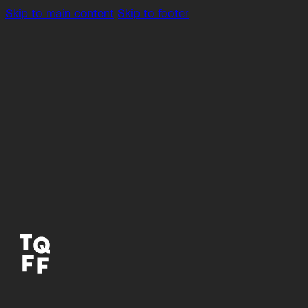
Skip to main content
Skip to footer