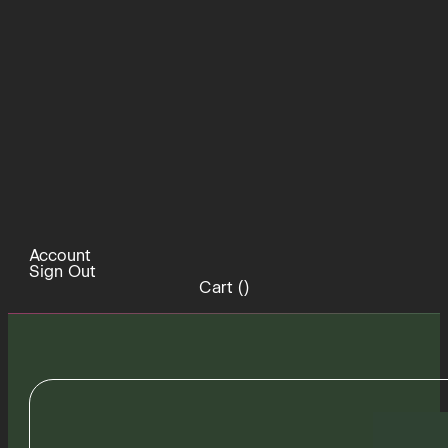
Account
Sign Out
Cart (
)