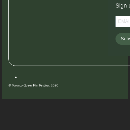
Sign 
Subs
© Toronto Queer Film Festival, 2026