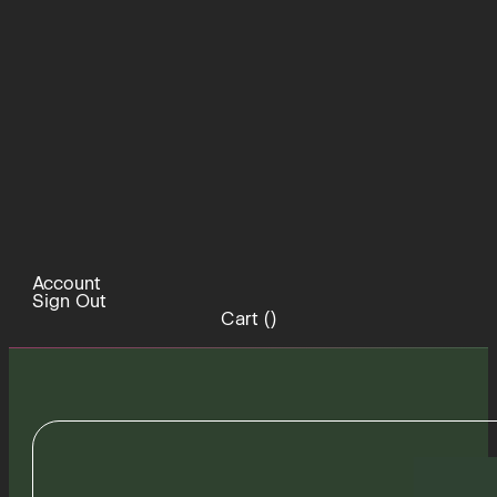
Account
Sign Out
Cart (
)