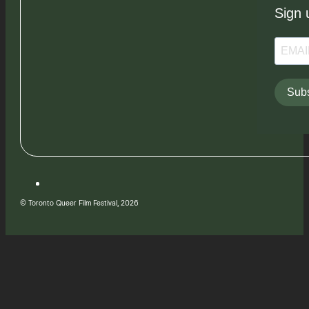
Sign 
Subs
© Toronto Queer Film Festival, 2026