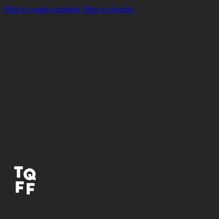
Skip to main content
Skip to footer