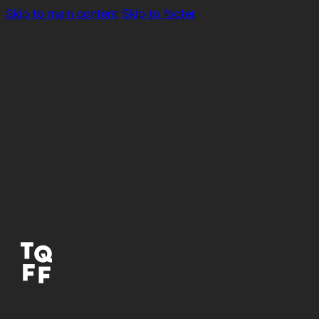
Skip to main content
Skip to footer