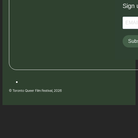
Sign 
Subs
© Toronto Queer Film Festival, 2026