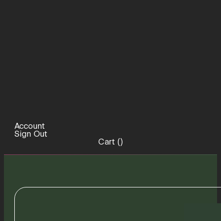
Account
Sign Out
Cart (
)