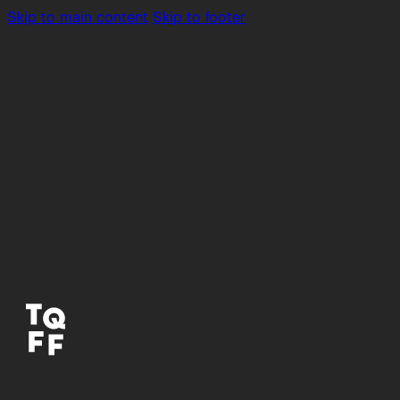
Skip to main content
Skip to footer