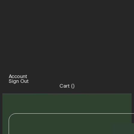
Account
Sign Out
Cart (
)