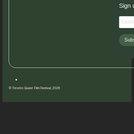
Sign 
Subs
© Toronto Queer Film Festival, 2026