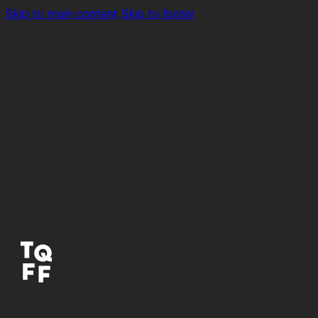
Skip to main content
Skip to footer