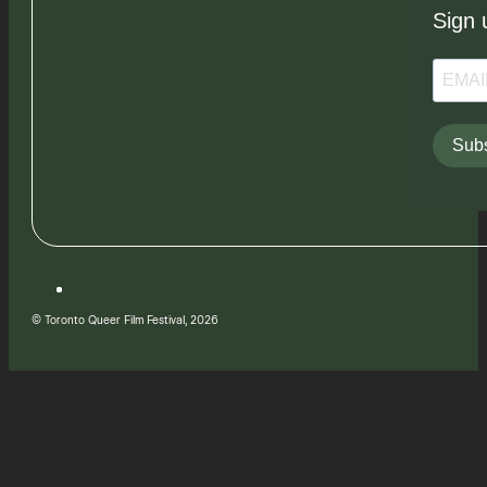
Sign 
Subs
© Toronto Queer Film Festival, 2026