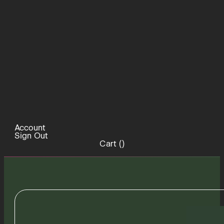
Account
Sign Out
Cart (
)