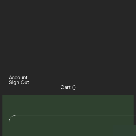
Account
Sign Out
Cart (
)