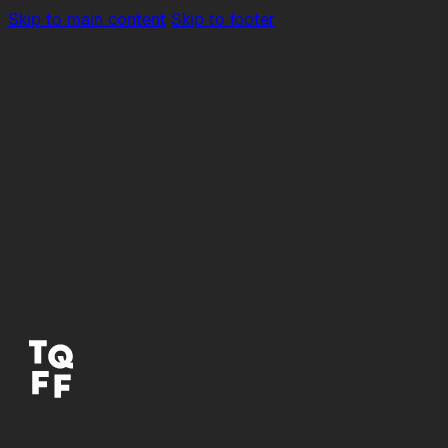
Skip to main content
Skip to footer