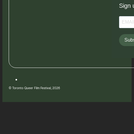
Sign 
Subs
© Toronto Queer Film Festival, 2026