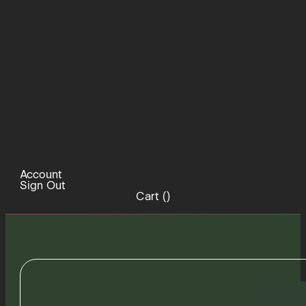
Account
Sign Out
Cart (
)