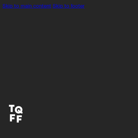
Skip to main content
Skip to footer