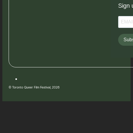
Sign 
Subs
© Toronto Queer Film Festival, 2026