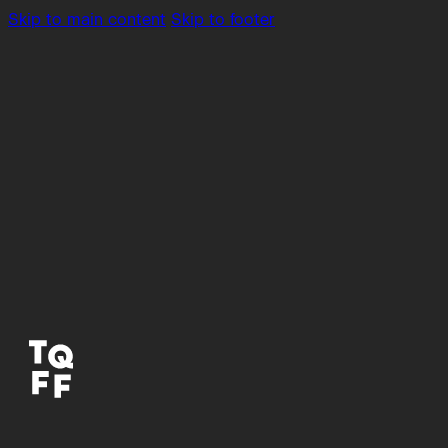
Skip to main content
Skip to footer