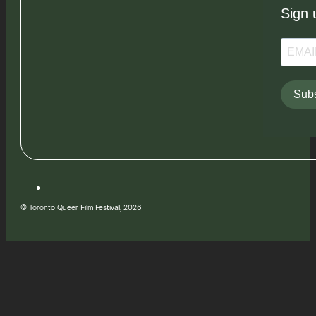
Sign 
Subs
© Toronto Queer Film Festival, 2026