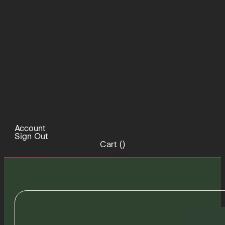
Account
Sign Out
Cart (
)