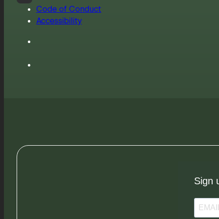
Code of Conduct
Accessibility
Sign 