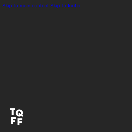
Skip to main content
Skip to footer