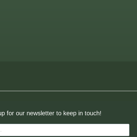
up for our newsletter to keep in touch!