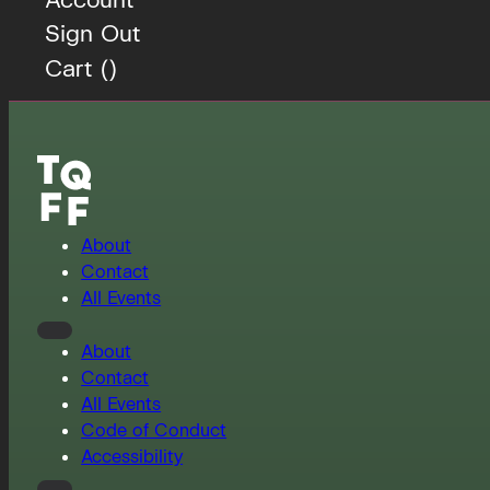
Sign Out
Cart (
)
About
Contact
All Events
About
Contact
All Events
Code of Conduct
Accessibility