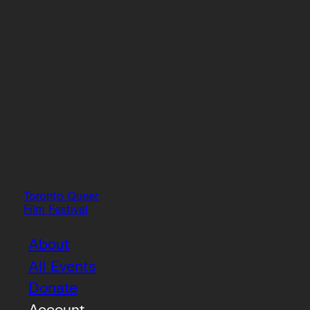
Toronto Queer
Film Festival
About
All Events
Donate
Account