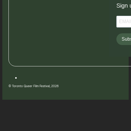
Sign 
Subs
© Toronto Queer Film Festival, 2026