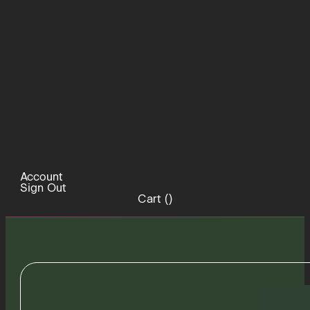
Account
Sign Out
Cart (
)