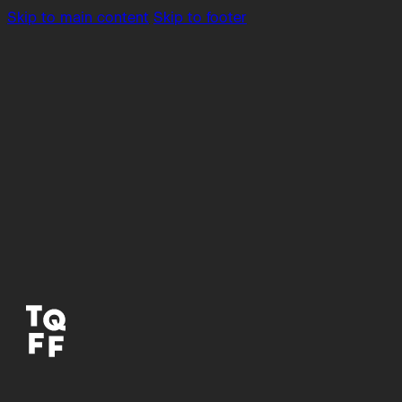
Skip to main content
Skip to footer