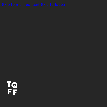
Skip to main content
Skip to footer