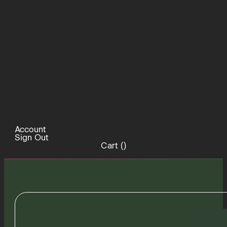
Account
Sign Out
Cart (
)