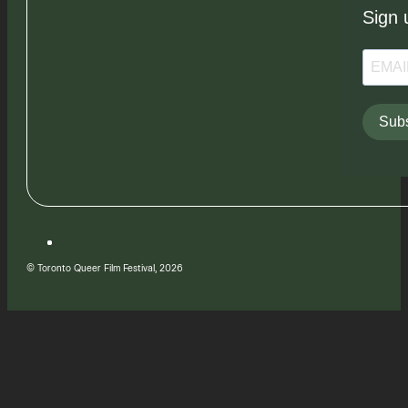
Sign 
Subs
© Toronto Queer Film Festival, 2026