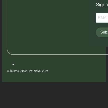
Sign 
Subs
© Toronto Queer Film Festival, 2026