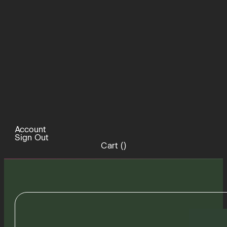
Account
Sign Out
Cart (
)