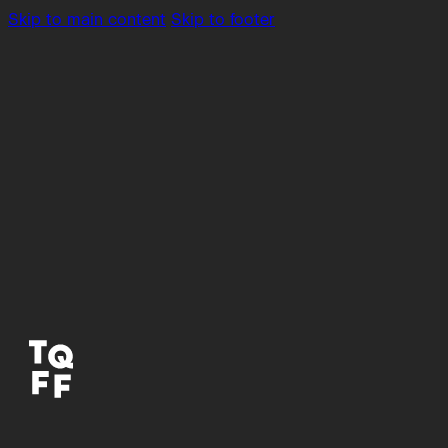
Skip to main content
Skip to footer