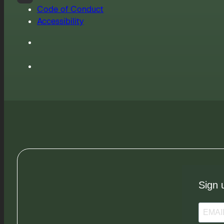
Code of Conduct
Accessibility
Sign 