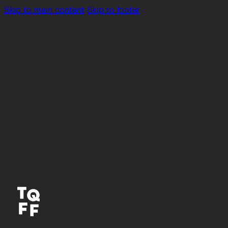
Skip to main content
Skip to footer