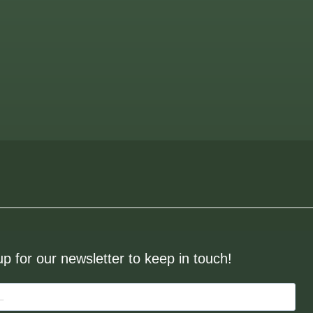
up for our newsletter to keep in touch!