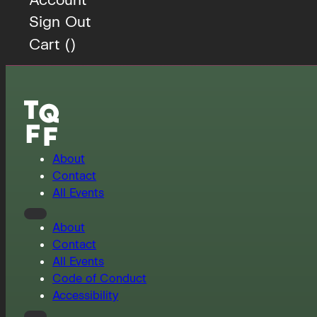
Sign Out
Cart (
)
About
Contact
All Events
About
Contact
All Events
Code of Conduct
Accessibility