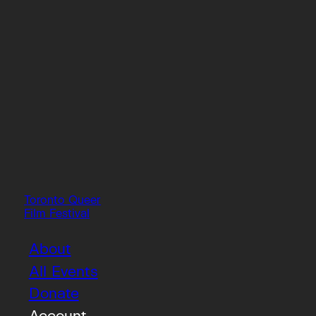
Toronto Queer
Film Festival
About
All Events
Donate
Account