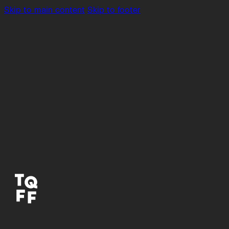
Skip to main content
Skip to footer