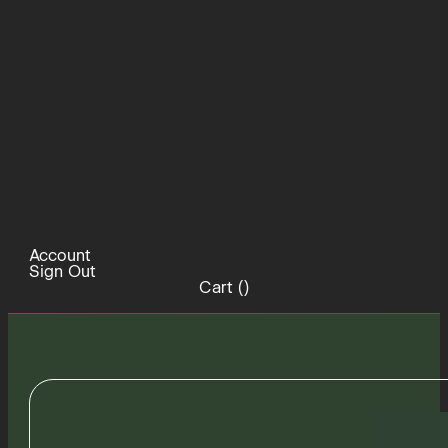
Account
Sign Out
Cart (
)