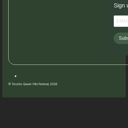
Sign 
Subs
© Toronto Queer Film Festival, 2026