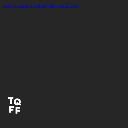
Skip to main content
Skip to footer