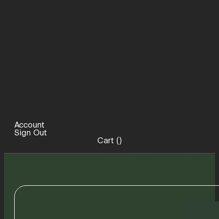
Account
Sign Out
Cart (
)