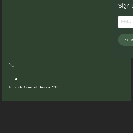
Sign 
Subs
© Toronto Queer Film Festival, 2026