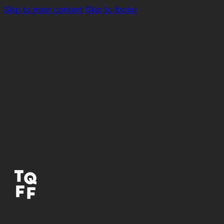
Skip to main content
Skip to footer