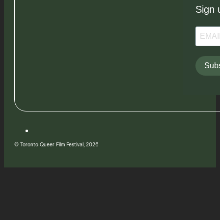
Sign 
Subs
© Toronto Queer Film Festival, 2026