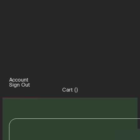
Account
Sign Out
Cart (
)