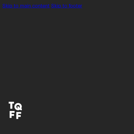
Skip to main content
Skip to footer