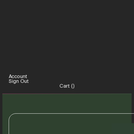
Account
Sign Out
Cart (
)