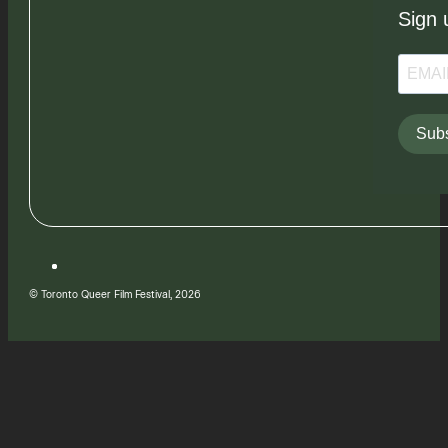
Sign 
Subs
© Toronto Queer Film Festival, 2026