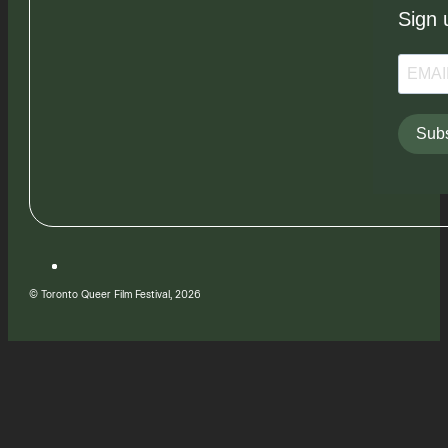
Sign 
Subs
© Toronto Queer Film Festival, 2026