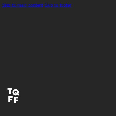
Skip to main content
Skip to footer