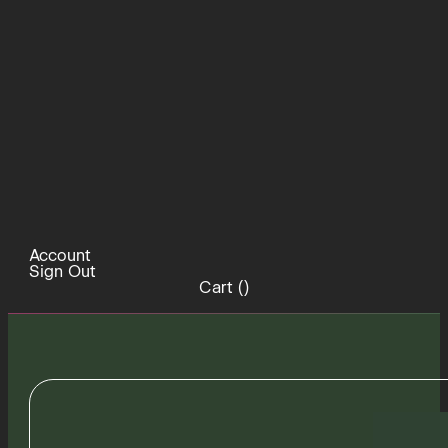
Account
Sign Out
Cart (
)