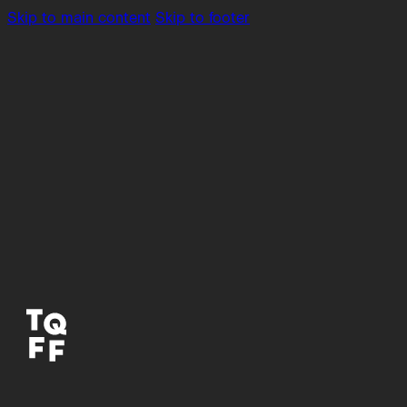
Skip to main content
Skip to footer