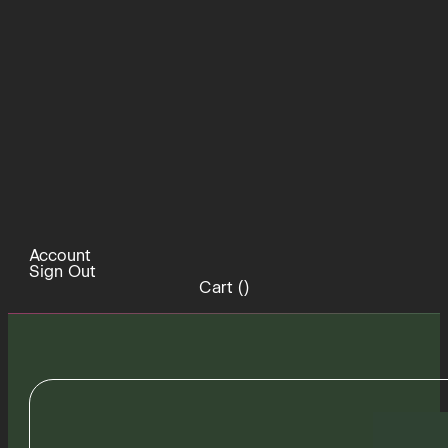
Account
Sign Out
Cart (
)