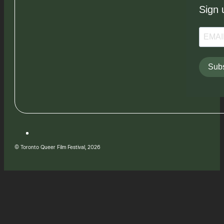
Sign 
Subs
© Toronto Queer Film Festival, 2026