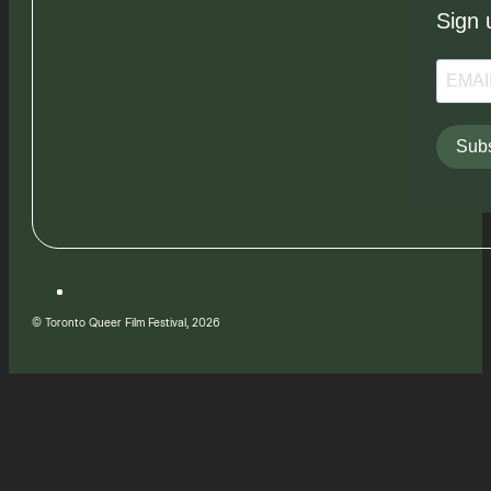
Sign 
Subs
© Toronto Queer Film Festival, 2026