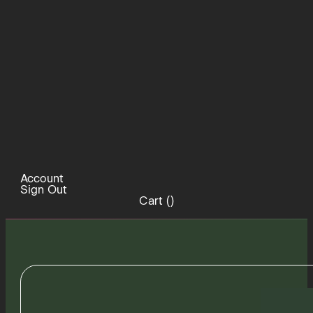
Account
Sign Out
Cart (
)