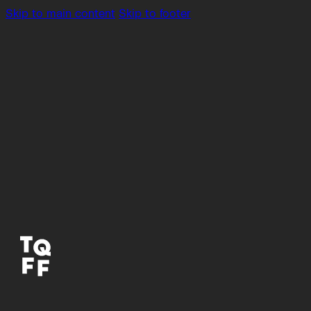
Skip to main content
Skip to footer